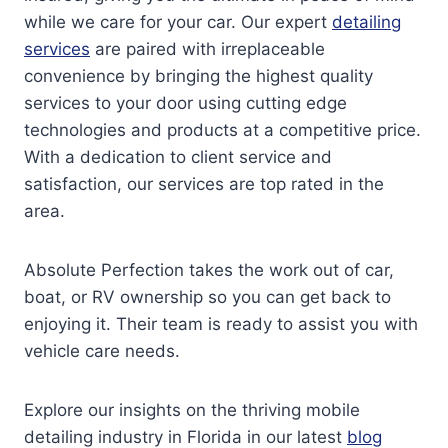
while we care for your car. Our expert
detailing
services
are paired with irreplaceable
convenience by bringing the highest quality
services to your door using cutting edge
technologies and products at a competitive price.
With a dedication to client service and
satisfaction, our services are top rated in the
area.
Absolute Perfection takes the work out of car,
boat, or RV ownership so you can get back to
enjoying it. Their team is ready to assist you with
vehicle care needs.
Explore our insights on the thriving mobile
detailing industry in Florida in our latest
blog