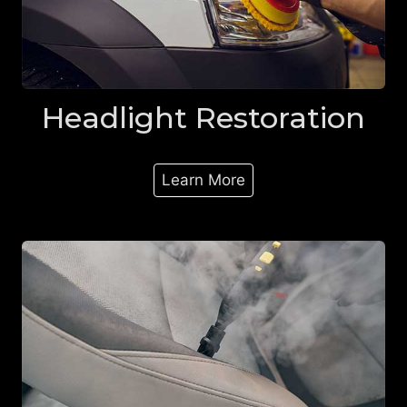
Headlight Restoration
Learn More