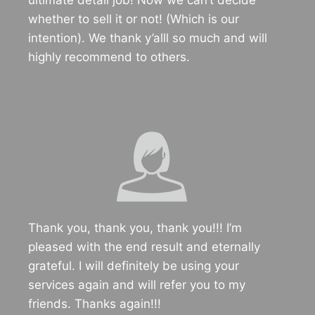
ultimate detail job! Now we can’t decide
whether to sell it or not! (Which is our
intention). We thank y’alll so much and will
highly recommend to others.
Thank you, thank you, thank you!!! I’m
pleased with the end result and eternally
grateful. I will definitely be using your
services again and will refer you to my
friends. Thanks again!!!