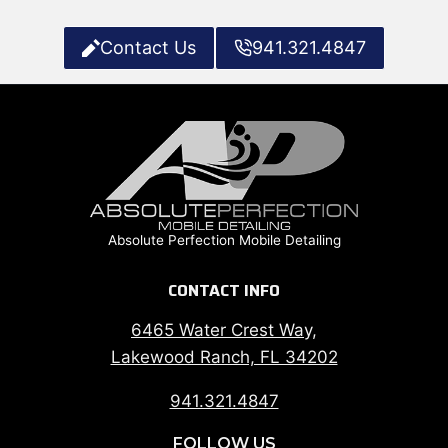
Contact Us
941.321.4847
Absolute Perfection Mobile Detailing
CONTACT INFO
6465 Water Crest Way,
Lakewood Ranch, FL 34202
941.321.4847
FOLLOW US