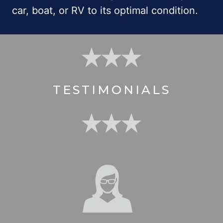
car, boat, or RV to its optimal condition.
TESTIMONIALS