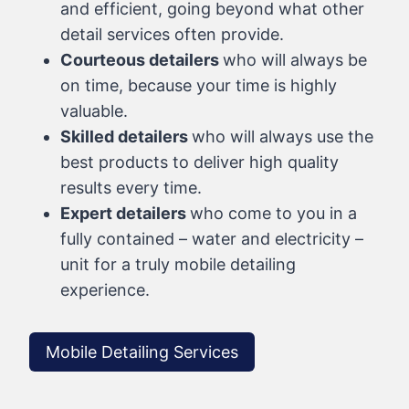
and efficient, going beyond what other
detail services often provide.
Courteous detailers
who will always be
on time, because your time is highly
valuable.
Skilled detailers
who will always use the
best products to deliver high quality
results every time.
Expert detailers
who come to you in a
fully contained – water and electricity –
unit for a truly mobile detailing
experience.
Mobile Detailing Services