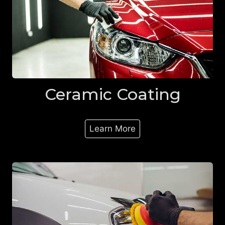
Ceramic Coating
Learn More