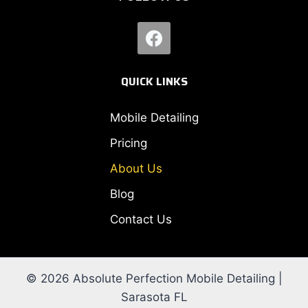
QUICK LINKS
Mobile Detailing
Pricing
About Us
Blog
Contact Us
© 2026 Absolute Perfection Mobile Detailing |
Sarasota FL