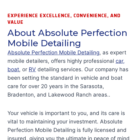
EXPERIENCE EXCELLENCE, CONVENIENCE, AND
VALUE
About Absolute Perfection
Mobile Detailing
Absolute Perfection Mobile Detailing
, as expert
mobile detailers, offers highly professional
car,
boat
, or
RV
detailing services. Our company has
been setting the standard in vehicle and boat
care for over 20 years in the Sarasota,
Bradenton, and Lakewood Ranch areas..
Your vehicle is important to you, and its care is
vital to maintaining your investment. Absolute
Perfection Mobile Detailing is fully licensed and
insured, giving you the ultimate in peace of mind