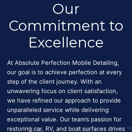
Our
Commitment to
Excellence
At Absolute Perfection Mobile Detailing,
our goal is to achieve perfection at every
step of the client journey. With an
unwavering focus on client satisfaction,
we have refined our approach to provide
unparalleled service while delivering
exceptional value. Our team’s passion for
restoring car, RV, and boat surfaces drives