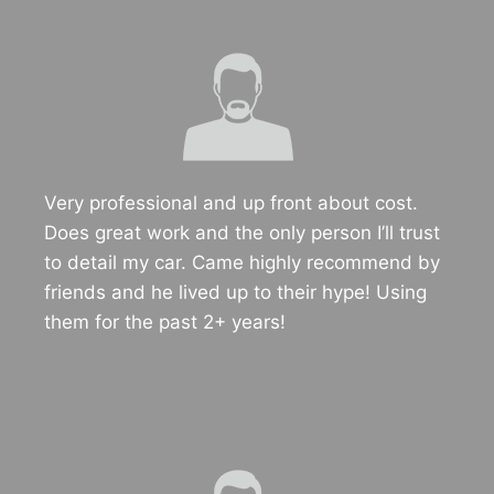
Very professional and up front about cost.
Does great work and the only person I’ll trust
to detail my car. Came highly recommend by
friends and he lived up to their hype! Using
them for the past 2+ years!