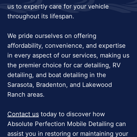
us to expertly care for your vehicle
throughout its lifespan.
We pride ourselves on offering
affordability, convenience, and expertise
in every aspect of our services, making us
the premier choice for car detailing, RV
detailing, and boat detailing in the
Sarasota, Bradenton, and Lakewood
Ranch areas.
Contact us
today to discover how
Absolute Perfection Mobile Detailing can
assist you in restoring or maintaining your