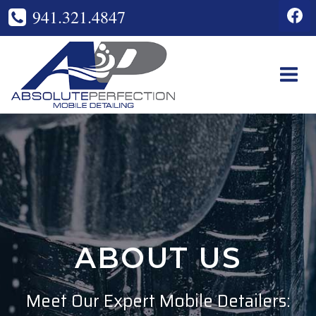
Skip
941.321.4847
to
content
ABOUT US
Meet Our Expert Mobile Detailers: