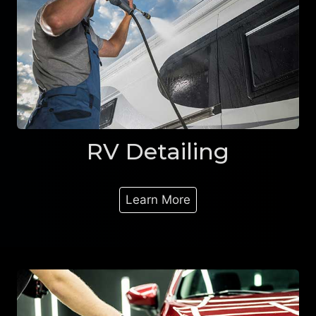
RV Detailing
Learn More