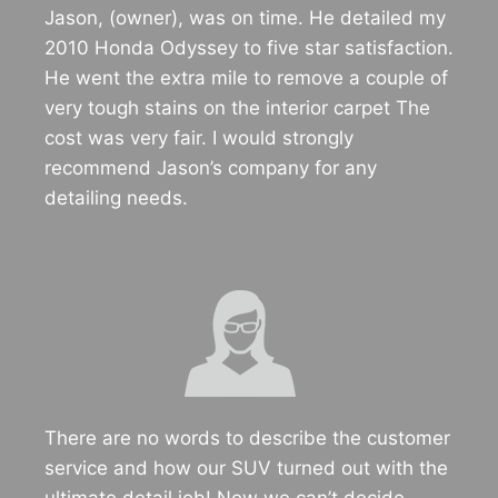
Jason, (owner), was on time. He detailed my
2010 Honda Odyssey to five star satisfaction.
He went the extra mile to remove a couple of
very tough stains on the interior carpet The
cost was very fair. I would strongly
recommend Jason’s company for any
detailing needs.
There are no words to describe the customer
service and how our SUV turned out with the