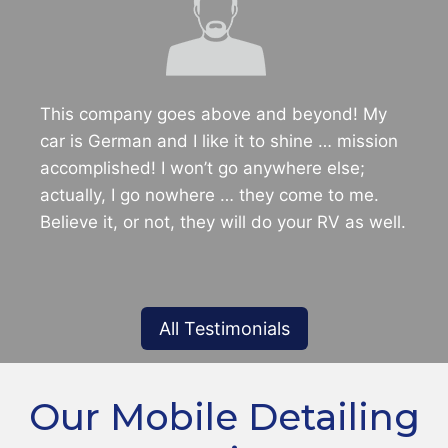
This company goes above and beyond! My
car is German and I like it to shine … mission
accomplished! I won’t go anywhere else;
actually, I go nowhere … they come to me.
Believe it, or not, they will do your RV as well.
All Testimonials
Our Mobile Detailing