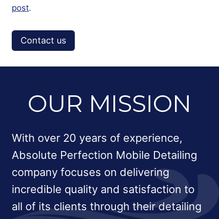
post
.
Contact us
OUR MISSION
With over 20 years of experience,
Absolute Perfection Mobile Detailing
company focuses on delivering
incredible quality and satisfaction to
all of its clients through their detailing