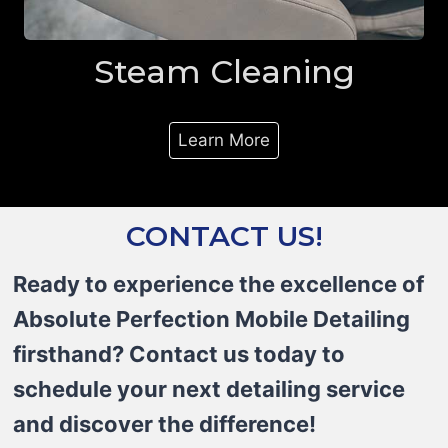
Steam Cleaning
Learn More
CONTACT US!
Ready to experience the excellence of
Absolute Perfection Mobile Detailing
firsthand? Contact us today to
schedule your next detailing service
and discover the difference!