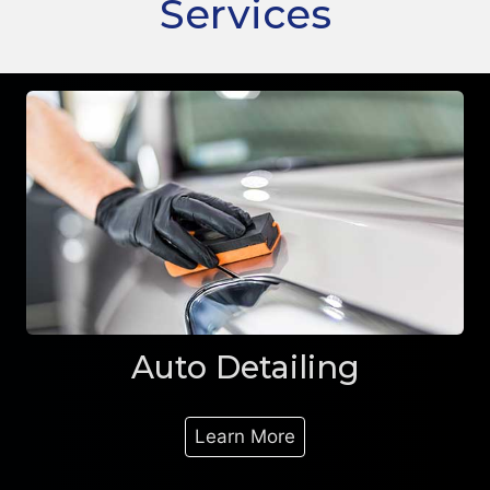
Services
Auto Detailing
Learn More