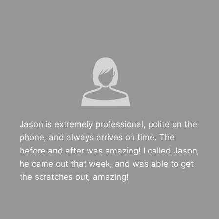
Jason is extremely professional, polite on the
phone, and always arrives on time. The
before and after was amazing! I called Jason,
he came out that week, and was able to get
the scratches out, amazing!