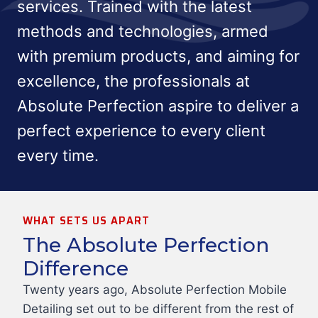
services. Trained with the latest
methods and technologies, armed
with premium products, and aiming for
excellence, the professionals at
Absolute Perfection aspire to deliver a
perfect experience to every client
every time.
WHAT SETS US APART
The Absolute Perfection
Difference
Twenty years ago, Absolute Perfection Mobile
Detailing set out to be different from the rest of