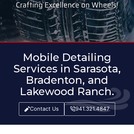
Crafting Excellence on Wheels!
Mobile Detailing
Services in Sarasota,
Bradenton, and
Lakewood Ranch.
Contact Us
941.321.4847