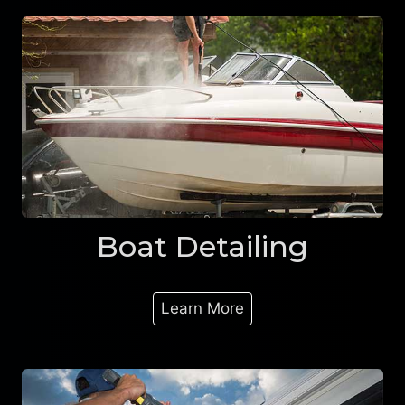
Boat Detailing
Learn More