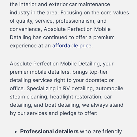
the interior and exterior car maintenance
industry in the area. Focusing on the core values
of quality, service, professionalism, and
convenience, Absolute Perfection Mobile
Detailing has continued to offer a premium
experience at an
affordable price
.
Absolute Perfection Mobile Detailing, your
premier mobile detailers, brings top-tier
detailing services right to your doorstep or
office. Specializing in RV detailing, automobile
steam cleaning, headlight restoration, car
detailing, and boat detailing, we always stand
by our services and pledge to offer:
Professional detailers
who are friendly