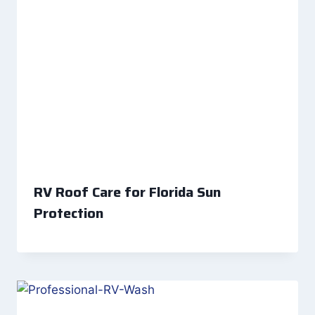
RV Roof Care for Florida Sun
Protection