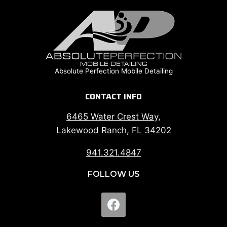
Absolute Perfection Mobile Detailing
CONTACT INFO
6465 Water Crest Way,
Lakewood Ranch, FL 34202
941.321.4847
FOLLOW US