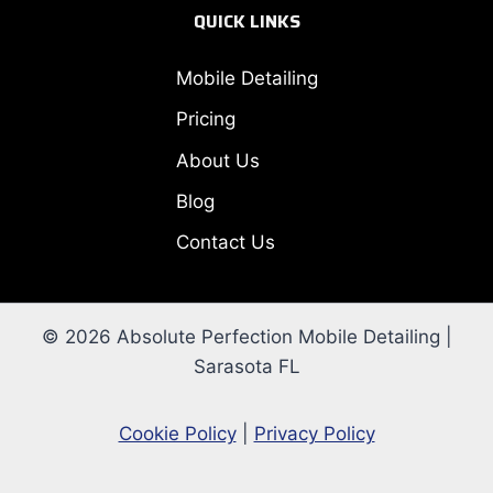
QUICK LINKS
Mobile Detailing
Pricing
About Us
Blog
Contact Us
© 2026 Absolute Perfection Mobile Detailing |
Sarasota FL
Cookie Policy
|
Privacy Policy