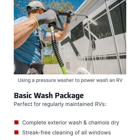
Using a pressure washer to power wash an RV
Basic Wash Package
Perfect for regularly maintained RVs:
Complete exterior wash & chamois dry
Streak-free cleaning of all windows