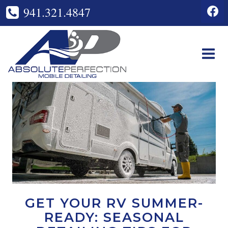
Skip
941.321.4847
to
content
GET YOUR RV SUMMER-
READY: SEASONAL