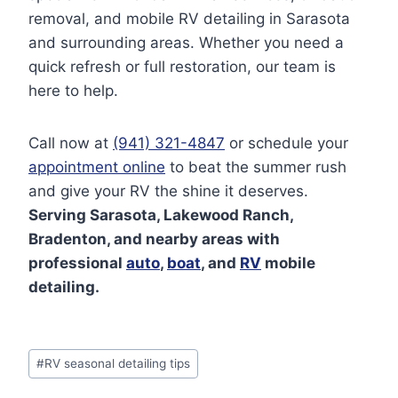
removal, and mobile RV detailing in Sarasota
and surrounding areas. Whether you need a
quick refresh or full restoration, our team is
here to help.
Call now at
(941) 321-484
7
or schedule your
appointment online
to beat the summer rush
and give your RV the shine it deserves.
Serving Sarasota, Lakewood Ranch,
Bradenton, and nearby areas with
professional
auto
,
boat
, and
RV
mobile
detailing.
Post
#
RV seasonal detailing tips
Tags: