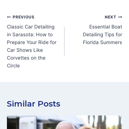
Post
PREVIOUS
NEXT
navigation
Classic Car Detailing
Essential Boat
in Sarasota: How to
Detailing Tips for
Prepare Your Ride for
Florida Summers
Car Shows Like
Corvettes on the
Circle
Similar Posts