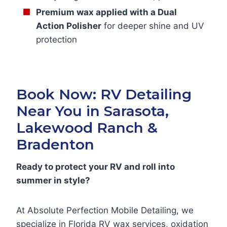
Premium wax applied with a Dual
Action Polisher
for deeper shine and UV
protection
Book Now: RV Detailing
Near You in Sarasota,
Lakewood Ranch &
Bradenton
Ready to protect your RV and roll into
summer in style?
At Absolute Perfection Mobile Detailing, we
specialize in Florida RV wax services, oxidation