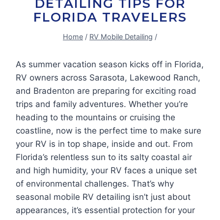
DETAILING TIPS FOR
FLORIDA TRAVELERS
Home
/
RV Mobile Detailing
/
As summer vacation season kicks off in Florida,
RV owners across Sarasota, Lakewood Ranch,
and Bradenton are preparing for exciting road
trips and family adventures. Whether you’re
heading to the mountains or cruising the
coastline, now is the perfect time to make sure
your RV is in top shape, inside and out. From
Florida’s relentless sun to its salty coastal air
and high humidity, your RV faces a unique set
of environmental challenges. That’s why
seasonal mobile RV detailing isn’t just about
appearances, it’s essential protection for your