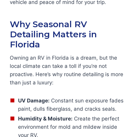
vehicle and peace of mind for your trip.
Why Seasonal RV
Detailing Matters in
Florida
Owning an RV in Florida is a dream, but the
local climate can take a toll if you’re not
proactive. Here’s why routine detailing is more
than just a luxury:
UV Damage:
Constant sun exposure fades
paint, dulls fiberglass, and cracks seals.
Humidity & Moisture:
Create the perfect
environment for mold and mildew inside
your RV.