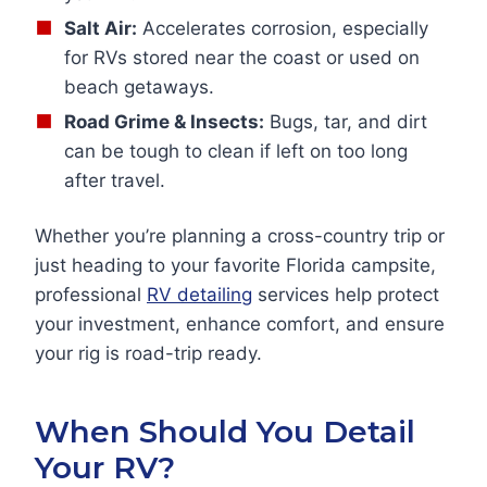
Salt Air:
Accelerates corrosion, especially
for RVs stored near the coast or used on
beach getaways.
Road Grime & Insects:
Bugs, tar, and dirt
can be tough to clean if left on too long
after travel.
Whether you’re planning a cross-country trip or
just heading to your favorite Florida campsite,
professional
RV detailing
services help protect
your investment, enhance comfort, and ensure
your rig is road-trip ready.
When Should You Detail
Your RV?