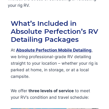
your rig RV.
What’s Included in
Absolute Perfection’s RV
Detailing Packages
At
Absolute Perfection Mobile Detailing
,
we bring professional-grade RV detailing
straight to your location – whether your rig is
parked at home, in storage, or at a local
campsite.
We offer
three levels of service
to meet
your RV’s condition and travel schedule: