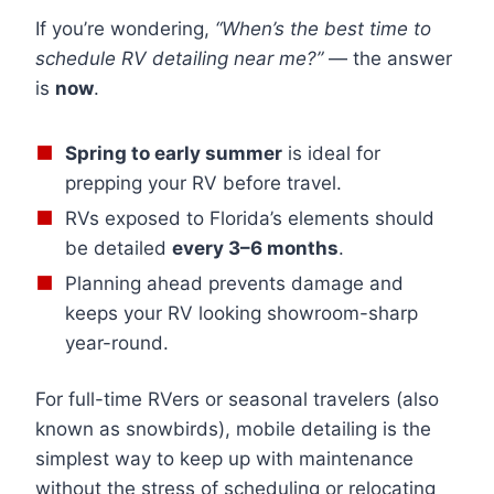
If you’re wondering,
“When’s the best time to
schedule RV detailing near me?”
— the answer
is
now
.
Spring to early summer
is ideal for
prepping your RV before travel.
RVs exposed to Florida’s elements should
be detailed
every 3–6 months
.
Planning ahead prevents damage and
keeps your RV looking showroom-sharp
year-round.
For full-time RVers or seasonal travelers (also
known as snowbirds), mobile detailing is the
simplest way to keep up with maintenance
without the stress of scheduling or relocating