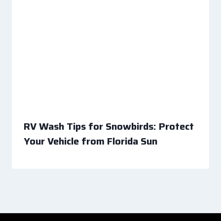
RV Wash Tips for Snowbirds: Protect
Your Vehicle from Florida Sun