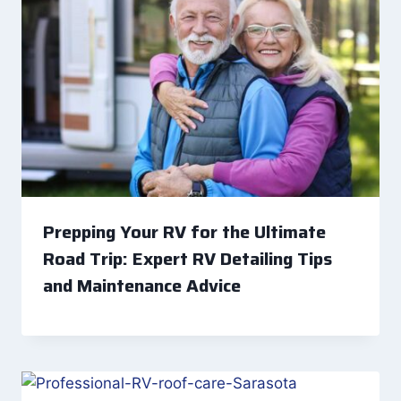
Prepping Your RV for the Ultimate
Road Trip: Expert RV Detailing Tips
and Maintenance Advice