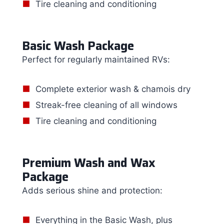
Tire cleaning and conditioning
Basic Wash Package
Perfect for regularly maintained RVs:
Complete exterior wash & chamois dry
Streak-free cleaning of all windows
Tire cleaning and conditioning
Premium Wash and Wax
Package
Adds serious shine and protection:
Everything in the Basic Wash, plus